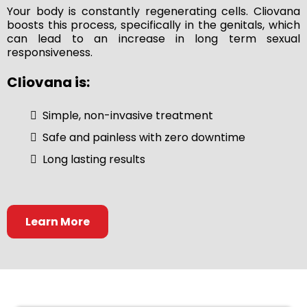
Your body is constantly regenerating cells. Cliovana
boosts this process, specifically in the genitals, which
can lead to an increase in long term sexual
responsiveness.
Cliovana is:
Simple, non-invasive treatment
Safe and painless with zero downtime
Long lasting results
Learn More