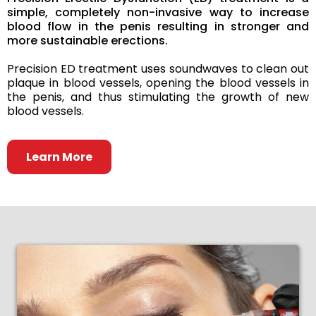
simple, completely non-invasive way to increase
blood flow in the penis resulting in stronger and
more sustainable erections.
Precision ED treatment uses soundwaves to clean out
plaque in blood vessels, opening the blood vessels in
the penis, and thus stimulating the growth of new
blood vessels.
Learn More