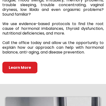
fatigue, mood swings, irritability, memory problems,
trouble sleeping, trouble concentrating, vaginal
dryness, low libido and even orgasmic problems?
Sound familiar?
We use evidence-based protocols to find the root
cause of hormonal imbalances, thyroid dysfunction,
nutritional deficiencies, and more.
Call the office today and allow us the opportunity to
explain how our approach can help with hormonal
balance, anti-aging, and disease prevention.
Learn More