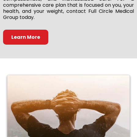
comprehensive care plan that is focused on you, your
health, and your weight, contact Full Circle Medical
Group today.
Learn More