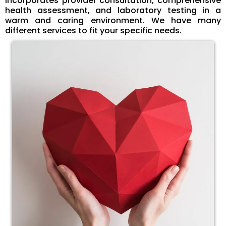
incorporates provider consultation, comprehensive
health assessment, and laboratory testing in a
warm and caring environment. We have many
different services to fit your specific needs.