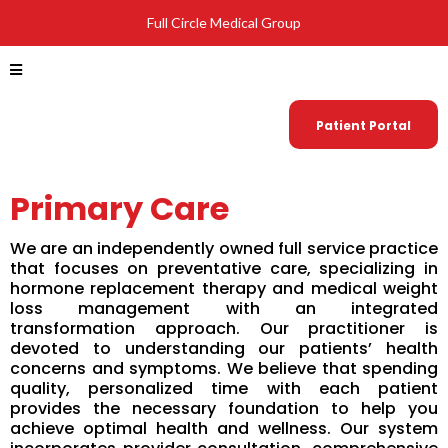
Full Circle Medical Group
Patient Portal
Primary Care
We are an independently owned full service practice
that focuses on preventative care, specializing in
hormone replacement therapy and medical weight
loss management with an integrated
transformation approach. Our practitioner is
devoted to understanding our patients’ health
concerns and symptoms. We believe that spending
quality, personalized time with each patient
provides the necessary foundation to help you
achieve optimal health and wellness. Our system