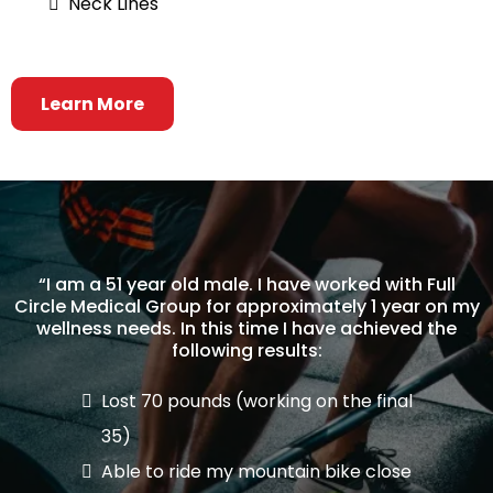
Neck Lines
Learn More
“I am a 51 year old male. I have worked with Full
Circle Medical Group for approximately 1 year on my
wellness needs. In this time I have achieved the
following results:
Lost 70 pounds (working on the final
35)
Able to ride my mountain bike close