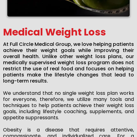
Medical Weight Loss
At Full Circle Medical Group, we love helping patients
achieve their weight goals while improving their
overall health. Unlike other weight loss plans, our
medically supervised weight loss program does not
restrict the use of real food and focuses on helping
patients make the lifestyle changes that lead to
long-term results.
We understand that no single weight loss plan works
for everyone, therefore, we utilize many tools and
techniques to help patients achieve their weight loss
goals, including lifestyle coaching, supplements, and
appetite suppressants.
Obesity is a disease that requires attentive,
compassionate, and individualized care. For a