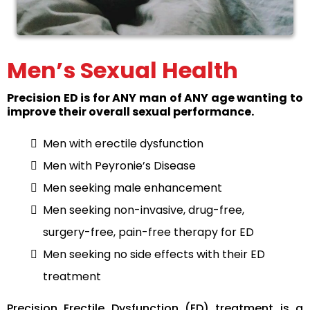
Men’s Sexual Health
Precision ED is for ANY man of ANY age wanting to
improve their overall sexual performance.
Men with erectile dysfunction
Men with Peyronie’s Disease
Men seeking male enhancement
Men seeking non-invasive, drug-free,
surgery-free, pain-free therapy for ED
Men seeking no side effects with their ED
treatment
Precision Erectile Dysfunction (ED) treatment is a