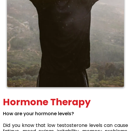
Hormone Therapy
How are your hormone levels?
Did you know that low testosterone levels can cause