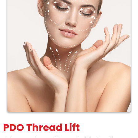
PDO Thread Lift