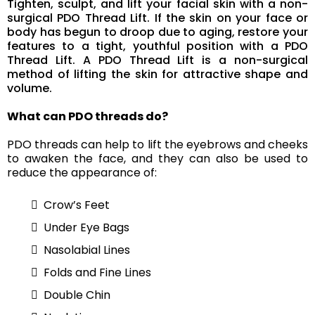
Tighten, sculpt, and lift your facial skin with a non-
surgical PDO Thread Lift. If the skin on your face or
body has begun to droop due to aging, restore your
features to a tight, youthful position with a PDO
Thread Lift. A PDO Thread Lift is a non-surgical
method of lifting the skin for attractive shape and
volume.
What can PDO threads do?
PDO threads can help to lift the eyebrows and cheeks
to awaken the face, and they can also be used to
reduce the appearance of:
Crow’s Feet
Under Eye Bags
Nasolabial Lines
Folds and Fine Lines
Double Chin