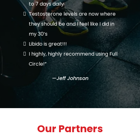
to 7 days daily
Testosterone levels are now where
they should be and I feel like I did in
my 30’s
Libido is great!!!
I highly, highly recommend using Full
Circle!”
—Jeff Johnson
Our Partners