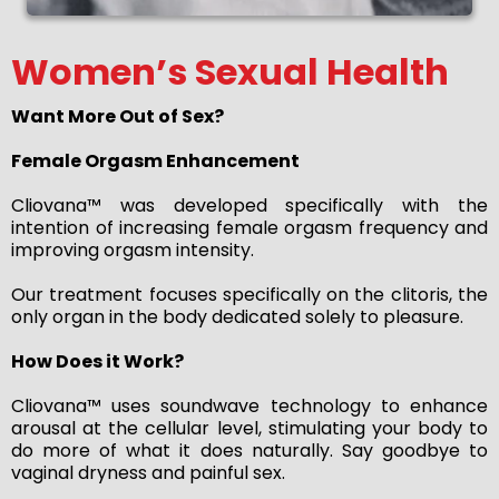
Women’s Sexual Health
Want More Out of Sex?
Female Orgasm Enhancement
Cliovana™ was developed specifically with the
intention of increasing female orgasm frequency and
improving orgasm intensity.
Our treatment focuses specifically on the clitoris, the
only organ in the body dedicated solely to pleasure.
How Does it Work?
Cliovana™ uses soundwave technology to enhance
arousal at the cellular level, stimulating your body to
do more of what it does naturally. Say goodbye to
vaginal dryness and painful sex.