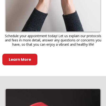
Schedule your appointment today! Let us explain our protocols
and fees in more detail, answer any questions or concerns you
have, so that you can enjoy a vibrant and healthy life!
Learn More