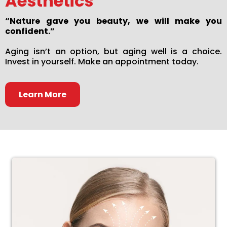
Aesthetics
“Nature gave you beauty, we will make you
confident.”
Aging isn’t an option, but aging well is a choice.
Invest in yourself. Make an appointment today.
Learn More