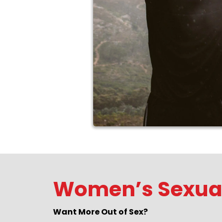
Women’s Sexual
Want More Out of Sex?