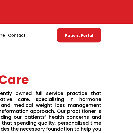
one
Contact
Patient Portal
 Care
ntly owned full service practice that
ative care, specializing in hormone
 and medical weight loss management
nsformation approach. Our practitioner is
ding our patients’ health concerns and
that spending quality, personalized time
ides the necessary foundation to help you