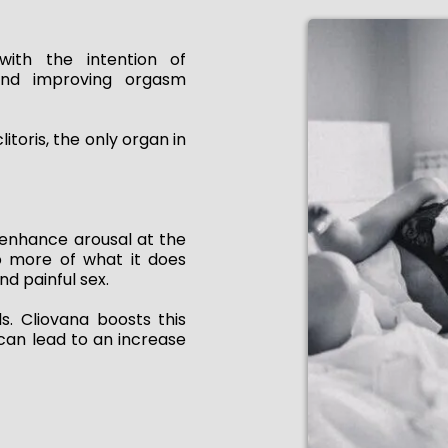
with the intention of
and improving orgasm
itoris, the only organ in
enhance arousal at the
do more of what it does
nd painful sex.
s. Cliovana boosts this
h can lead to an increase