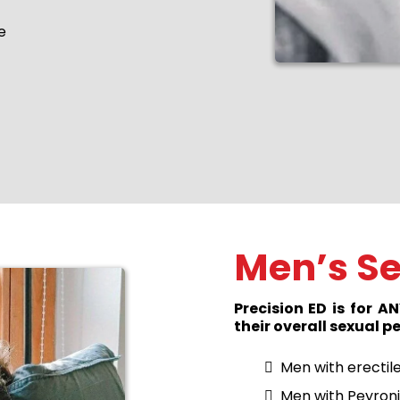
e
Men’s Se
Precision ED is for 
their overall sexual 
Men with erectil
Men with Peyroni