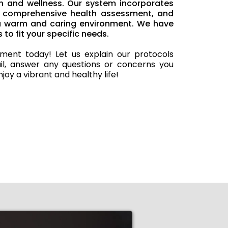
h and wellness. Our system incorporates
n, comprehensive health assessment, and
 a warm and caring environment. We have
 to fit your specific needs.
ment today! Let us explain our protocols
il, answer any questions or concerns you
joy a vibrant and healthy life!