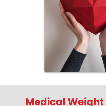
Medical Weight