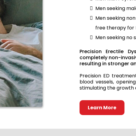
Men seeking ma
Men seeking non-
free therapy for
Men seeking no s
Precision Erectile D
completely non-invasiv
resulting in stronger 
Precision ED treatmen
blood vessels, opening
stimulating the growth 
Learn More