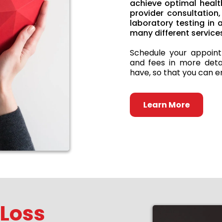
achieve optimal healt
provider consultatio
laboratory testing in
many different services
Schedule your appoint
and fees in more deta
have, so that you can en
Learn More
 Loss