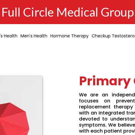
Full Circle Medical Group
s Health
Men's Health
Hormone Therapy
Checkup Testoster
Primary
We are an independe
focuses on prevent
replacement therapy
with an integrated tra
devoted to understan
symptoms. We believe 
with each patient prov