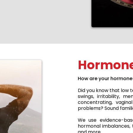
Hormone
How are your hormone 
Did you know that low 
swings, irritability, 
concentrating, vagina
problems? Sound famili
We use evidence-base
hormonal imbalances, th
and more.