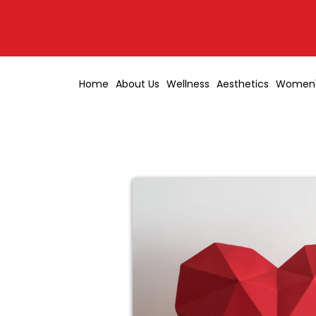
Home
About Us
Wellness
Aesthetics
Women'