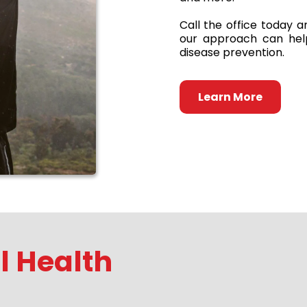
Call the office today 
our approach can help
disease prevention.
Learn More
 Health