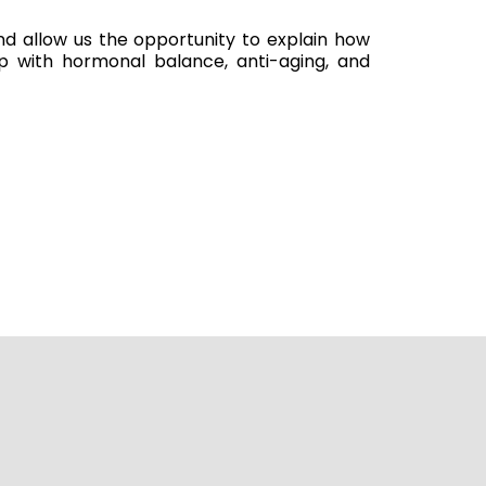
and allow us the opportunity to explain how
 with hormonal balance, anti-aging, and