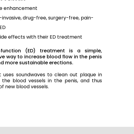
le enhancement
invasive, drug-free, surgery-free, pain-
 ED
ide effects with their ED treatment
ysfunction (ED) treatment is a simple,
e way to increase blood flow in the penis
and more sustainable erections.
t uses soundwaves to clean out plaque in
 the blood vessels in the penis, and thus
of new blood vessels.