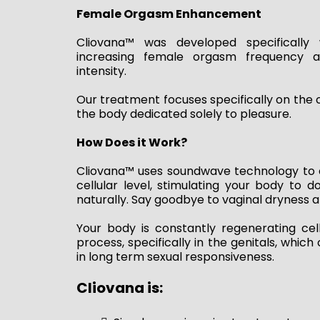
Female Orgasm Enhancement
Cliovana™ was developed specifically 
increasing female orgasm frequency 
intensity.
Our treatment focuses specifically on the cl
the body dedicated solely to pleasure.
How Does it Work?
Cliovana™ uses soundwave technology to 
cellular level, stimulating your body to 
naturally. Say goodbye to vaginal dryness a
Your body is constantly regenerating cell
process, specifically in the genitals, whic
in long term sexual responsiveness.
Cliovana is: