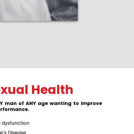
xual Health
ANY man of ANY age wanting to improve
performance.
e dysfunction
e’s Disease