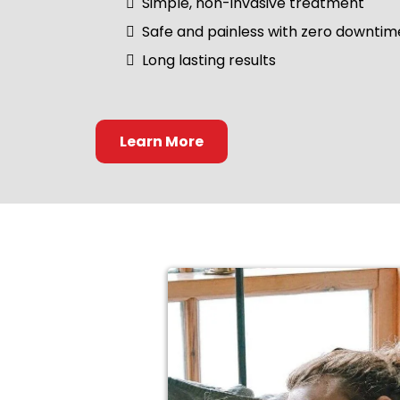
Simple, non-invasive treatment
Safe and painless with zero downtim
Long lasting results
Learn More