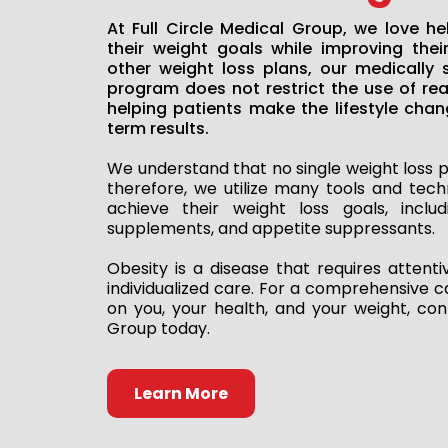
At Full Circle Medical Group, we love he
their weight goals while improving their
other weight loss plans, our medically 
program does not restrict the use of re
helping patients make the lifestyle chan
term results.
We understand that no single weight loss p
therefore, we utilize many tools and tech
achieve their weight loss goals, includi
supplements, and appetite suppressants.
Obesity is a disease that requires attent
individualized care. For a comprehensive c
on you, your health, and your weight, cont
Group today.
Learn More