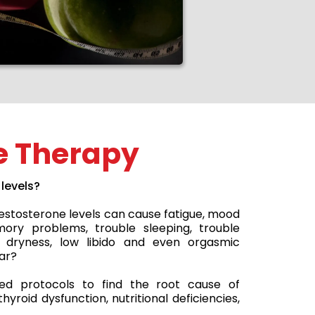
 Therapy
levels?
testosterone levels can cause fatigue, mood
memory problems, trouble sleeping, trouble
l dryness, low libido and even orgasmic
ar?
d protocols to find the root cause of
yroid dysfunction, nutritional deficiencies,