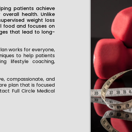
lping patients achieve
 overall health. Unlike
supervised weight loss
al food and focuses on
ges that lead to long-
lan works for everyone,
niques to help patients
ng lifestyle coaching,
ive, compassionate, and
are plan that is focused
act Full Circle Medical